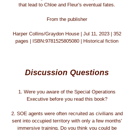
that lead to Chloe and Fleur's eventual fates.
From the publisher
Harper Collins/Graydon House | Jul 11, 2023 | 352
pages | ISBN:9781525805080 | Historical fiction
Discussion Questions
1. Were you aware of the Special Operations
Executive before you read this book?
2. SOE agents were often recruited as civilians and
sent into occupied territory with only a few months'
immersive training. Do you think you could be