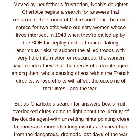
Moved by her father's frustration, Noah's daughter
Charlotte begins a search for answers that
resurrects the stories of Chloe and Fleur, the code
names for two otherwise ordinary women whose
lives intersect in 1943 when they're called up by
the SOE for deployment in France. Taking
enormous risks to support the allied troops with
very little information or resources, the women
have no idea they're at the mercy of a double agent
among them who's causing chaos within the French
circuits, whose efforts will affect the outcome of
their lives...and the war.
But as Charlotte's search for answers bears fruit,
overlooked clues come to light about the identity of
the double agent-with unsettling hints pointing close
to home-and more shocking events are unearthed
from the dangerous, dramatic last days of the war