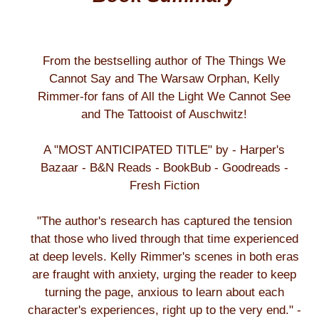
From the bestselling author of The Things We
Cannot Say and The Warsaw Orphan, Kelly
Rimmer-for fans of All the Light We Cannot See
and The Tattooist of Auschwitz!
A "MOST ANTICIPATED TITLE" by - Harper's
Bazaar - B&N Reads - BookBub - Goodreads -
Fresh Fiction
"The author's research has captured the tension
that those who lived through that time experienced
at deep levels. Kelly Rimmer's scenes in both eras
are fraught with anxiety, urging the reader to keep
turning the page, anxious to learn about each
character's experiences, right up to the very end." -