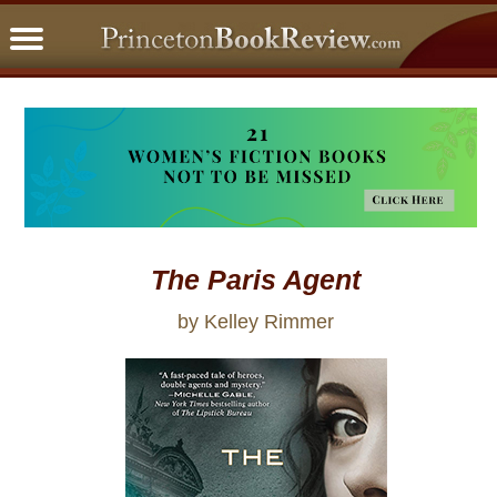
PBRFavorites
5 Star Reads
BookClub
Home
About
The Paris Agent
by Kelley Rimmer