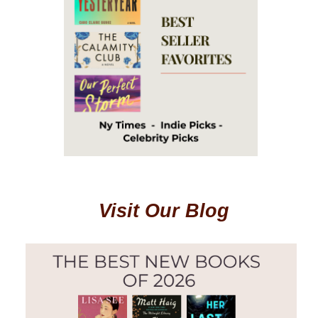
Visit Our Blog