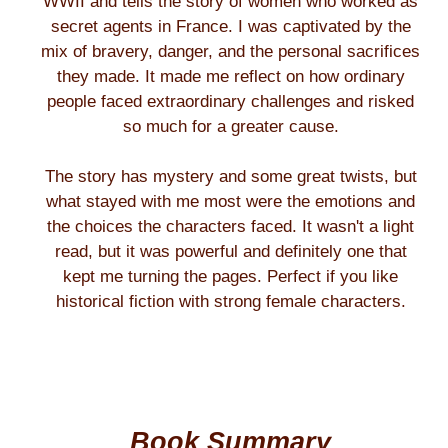
WWII and tells the story of women who worked as
secret agents in France. I was captivated by the
mix of bravery, danger, and the personal sacrifices
they made. It made me reflect on how ordinary
people faced extraordinary challenges and risked
so much for a greater cause.
The story has mystery and some great twists, but
what stayed with me most were the emotions and
the choices the characters faced. It wasn't a light
read, but it was powerful and definitely one that
kept me turning the pages. Perfect if you like
historical fiction with strong female characters.
Book Summary