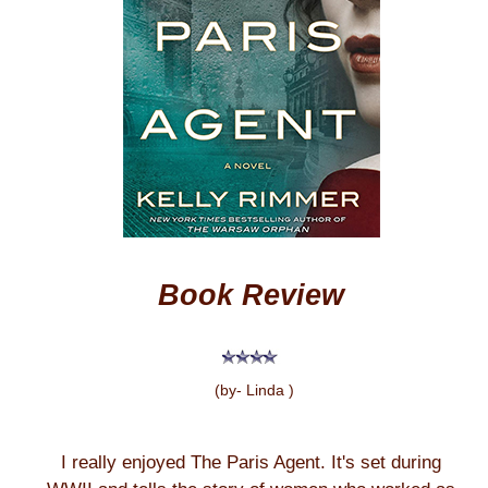
Book Review
(by- Linda )
I really enjoyed The Paris Agent. It's set during