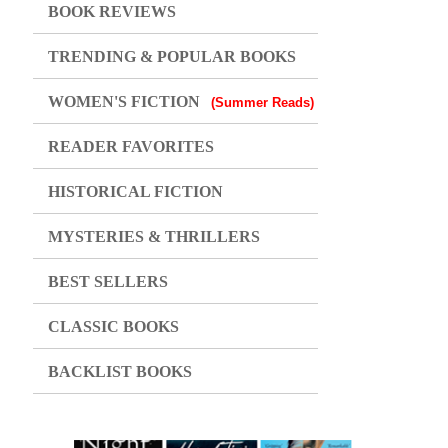
BOOK REVIEWS
TRENDING & POPULAR BOOKS
WOMEN'S FICTION
(Summer Reads)
READER FAVORITES
HISTORICAL FICTION
MYSTERIES & THRILLERS
BEST SELLERS
CLASSIC BOOKS
BACKLIST BOOKS