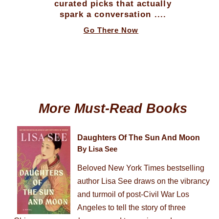
curated picks that actually
spark a conversation ....
Go There Now
More Must-Read Books
Daughters Of The Sun And Moon
By Lisa See
Beloved New York Times bestselling
author Lisa See draws on the vibrancy
and turmoil of post-Civil War Los
Angeles to tell the story of three