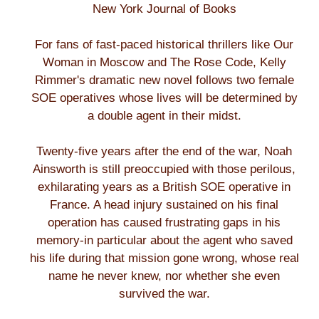
New York Journal of Books
For fans of fast-paced historical thrillers like Our
Woman in Moscow and The Rose Code, Kelly
Rimmer's dramatic new novel follows two female
SOE operatives whose lives will be determined by
a double agent in their midst.
Twenty-five years after the end of the war, Noah
Ainsworth is still preoccupied with those perilous,
exhilarating years as a British SOE operative in
France. A head injury sustained on his final
operation has caused frustrating gaps in his
memory-in particular about the agent who saved
his life during that mission gone wrong, whose real
name he never knew, nor whether she even
survived the war.