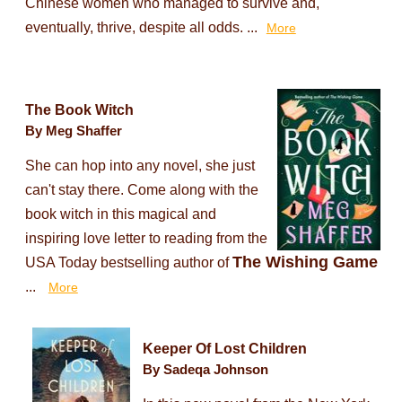
Chinese women who managed to survive and,
eventually, thrive, despite all odds. ...
More
The Book Witch
By Meg Shaffer
She can hop into any novel, she just
can't stay there. Come along with the
book witch in this magical and
inspiring love letter to reading from the
The Wishing Game
USA Today bestselling author of
...
More
Keeper Of Lost Children
By Sadeqa Johnson