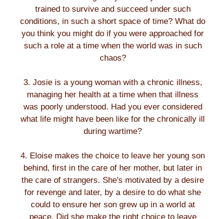
trained to survive and succeed under such
conditions, in such a short space of time? What do
you think you might do if you were approached for
such a role at a time when the world was in such
chaos?
3. Josie is a young woman with a chronic illness,
managing her health at a time when that illness
was poorly understood. Had you ever considered
what life might have been like for the chronically ill
during wartime?
4. Eloise makes the choice to leave her young son
behind, first in the care of her mother, but later in
the care of strangers. She's motivated by a desire
for revenge and later, by a desire to do what she
could to ensure her son grew up in a world at
peace. Did she make the right choice to leave