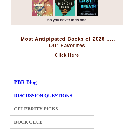
Most Antipipated Books of 2026 .....
Our Favorites.
Click Here
PBR Blog
DISCUSSION QUESTIONS
CELEBRITY PICKS
BOOK CLUB