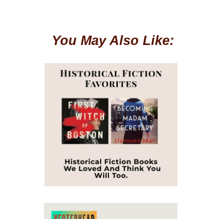
You May Also Like: