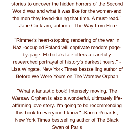
stories to uncover the hidden horrors of the Second
World War and what it was like for the women-and
the men they loved-during that time. A must-read."
-Jane Cockram, author of The Way from Here
"Rimmer's heart-stopping rendering of the war in
Nazi-occupied Poland will captivate readers page-
by-page. Elzbieta's tale offers a carefully
researched portrayal of history's darkest hours." -
Lisa Wingate, New York Times bestselling author of
Before We Were Yours on The Warsaw Orphan
"What a fantastic book! Intensely moving, The
Warsaw Orphan is also a wonderful, ultimately life-
affirming love story. I'm going to be recommending
this book to everyone I know." -Karen Robards,
New York Times bestselling author of The Black
Swan of Paris