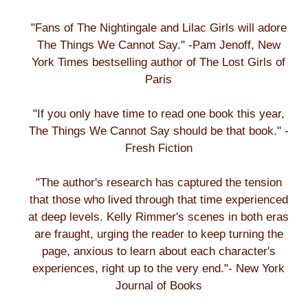
"Fans of The Nightingale and Lilac Girls will adore
The Things We Cannot Say." -Pam Jenoff, New
York Times bestselling author of The Lost Girls of
Paris
"If you only have time to read one book this year,
The Things We Cannot Say should be that book." -
Fresh Fiction
"The author's research has captured the tension
that those who lived through that time experienced
at deep levels. Kelly Rimmer's scenes in both eras
are fraught, urging the reader to keep turning the
page, anxious to learn about each character's
experiences, right up to the very end."- New York
Journal of Books