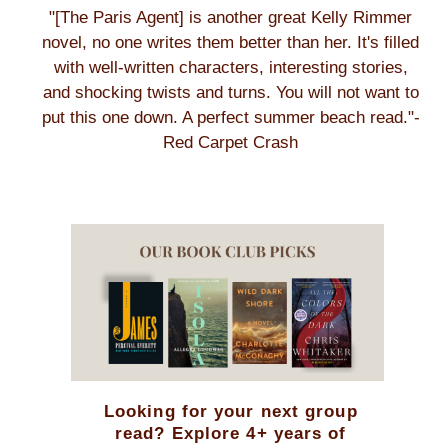
"[The Paris Agent] is another great Kelly Rimmer
novel, no one writes them better than her. It's filled
with well-written characters, interesting stories,
and shocking twists and turns. You will not want to
put this one down. A perfect summer beach read."-
Red Carpet Crash
Looking for your next group
read? Explore 4+ years of