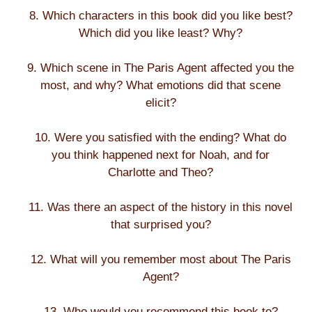
8. Which characters in this book did you like best?
Which did you like least? Why?
9. Which scene in The Paris Agent affected you the
most, and why? What emotions did that scene
elicit?
10. Were you satisfied with the ending? What do
you think happened next for Noah, and for
Charlotte and Theo?
11. Was there an aspect of the history in this novel
that surprised you?
12. What will you remember most about The Paris
Agent?
13. Who would you recommend this book to?