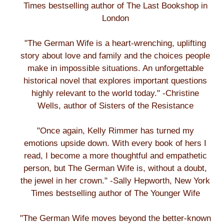
Times bestselling author of The Last Bookshop in
London
"The German Wife is a heart-wrenching, uplifting
story about love and family and the choices people
make in impossible situations. An unforgettable
historical novel that explores important questions
highly relevant to the world today." -Christine
Wells, author of Sisters of the Resistance
"Once again, Kelly Rimmer has turned my
emotions upside down. With every book of hers I
read, I become a more thoughtful and empathetic
person, but The German Wife is, without a doubt,
the jewel in her crown." -Sally Hepworth, New York
Times bestselling author of The Younger Wife
"The German Wife moves beyond the better-known