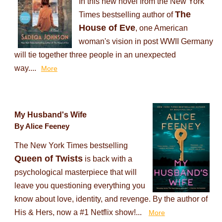
In this new novel from the New York
The
Times bestselling author of
House of Eve
, one American
woman's vision in post WWII Germany
will tie together three people in an unexpected
way....
More
My Husband's Wife
By Alice Feeney
The New York Times bestselling
Queen of Twists
is back with a
psychological masterpiece that will
leave you questioning everything you
know about love, identity, and revenge. By the author of
His & Hers, now a #1 Netflix show!...
More