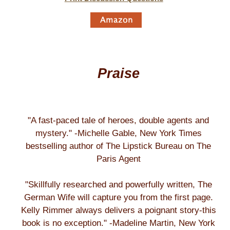
Praise
"A fast-paced tale of heroes, double agents and
mystery." -Michelle Gable, New York Times
bestselling author of The Lipstick Bureau on The
Paris Agent
"Skillfully researched and powerfully written, The
German Wife will capture you from the first page.
Kelly Rimmer always delivers a poignant story-this
book is no exception." -Madeline Martin, New York