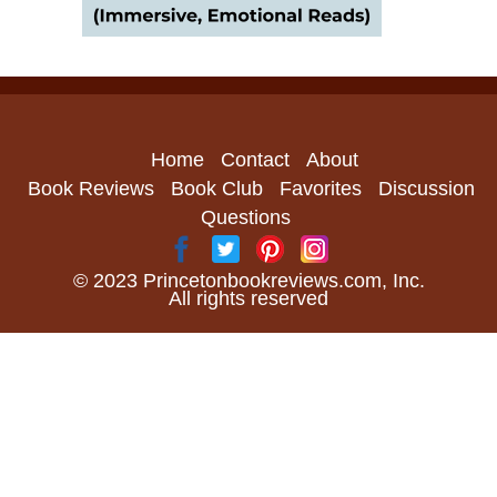
Home
Contact
About
Book Reviews
Book Club
Favorites
Discussion
Questions
© 2023 Princetonbookreviews.com, Inc.
All rights reserved