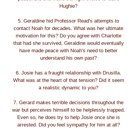
Hughie?
5. Geraldine hid Professor Read's attempts to
contact Noah for decades. What was her ultimate
motivation for this? Do you agree with Charlotte
that had she survived, Geraldine would eventually
have made peace with Noah's need to better
understand his own past?
6. Josie has a fraught relationship with Drusilla.
What was at the heart of that tension? Did it seem
a realistic dynamic to you?
7. Gerard makes terrible decisions throughout the
war but perceives himself to be helplessly trapped.
Even so, he does try to help Josie once she is
arrested. Did you feel sympathy for him at all?