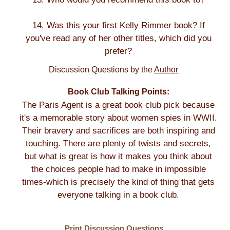
14. Was this your first Kelly Rimmer book? If
you've read any of her other titles, which did you
prefer?
Discussion Questions by the
Author
Book Club Talking Points:
The Paris Agent is a great book club pick because
it's a memorable story about women spies in WWII.
Their bravery and sacrifices are both inspiring and
touching. There are plenty of twists and secrets,
but what is great is how it makes you think about
the choices people had to make in impossible
times-which is precisely the kind of thing that gets
everyone talking in a book club.
Print Discussion Questions