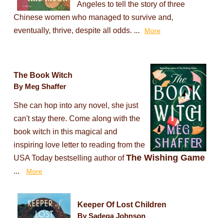
Angeles to tell the story of three
Chinese women who managed to survive and,
eventually, thrive, despite all odds. ...
More
The Book Witch
By Meg Shaffer
She can hop into any novel, she just
can't stay there. Come along with the
book witch in this magical and
inspiring love letter to reading from the
The Wishing Game
USA Today bestselling author of
...
More
Keeper Of Lost Children
By Sadeqa Johnson