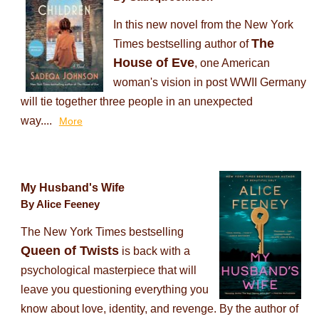
In this new novel from the New York
The
Times bestselling author of
House of Eve
, one American
woman's vision in post WWII Germany
will tie together three people in an unexpected
way....
More
My Husband's Wife
By Alice Feeney
The New York Times bestselling
Queen of Twists
is back with a
psychological masterpiece that will
leave you questioning everything you
know about love, identity, and revenge. By the author of