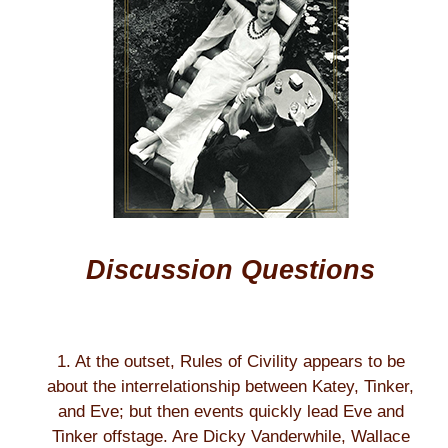
Discussion Questions
1. At the outset, Rules of Civility appears to be
about the interrelationship between Katey, Tinker,
and Eve; but then events quickly lead Eve and
Tinker offstage. Are Dicky Vanderwhile, Wallace