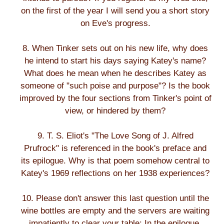
on the first of the year I will send you a short story
on Eve's progress.
8. When Tinker sets out on his new life, why does
he intend to start his days saying Katey's name?
What does he mean when he describes Katey as
someone of "such poise and purpose"? Is the book
improved by the four sections from Tinker's point of
view, or hindered by them?
9. T. S. Eliot's "The Love Song of J. Alfred
Prufrock" is referenced in the book's preface and
its epilogue. Why is that poem somehow central to
Katey's 1969 reflections on her 1938 experiences?
10. Please don't answer this last question until the
wine bottles are empty and the servers are waiting
impatiently to clear your table: In the epilogue,