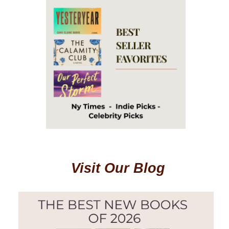
Visit Our Blog