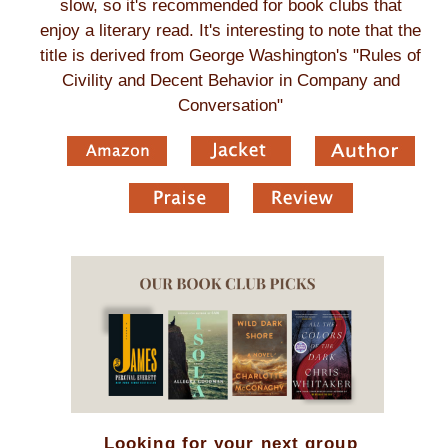
slow, so it's recommended for book clubs that
enjoy a literary read. It's interesting to note that the
title is derived from George Washington's "Rules of
Civility and Decent Behavior in Company and
Conversation"
Looking for your next group