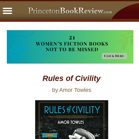
PBRFavorites
5 Star Reads
BookClub
Home
About
Rules of Civility
by Amor Towles