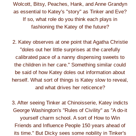
Wolcott, Bitsy, Peaches, Hank, and Anne Grandyn
as essential to Katey's "story" as Tinker and Eve?
If so, what role do you think each plays in
fashioning the Katey of the future?
2. Katey observes at one point that Agatha Christie
"doles out her little surprises at the carefully
calibrated pace of a nanny dispensing sweets to
the children in her care." Something similar could
be said of how Katey doles out information about
herself. What sort of things is Katey slow to reveal,
and what drives her reticence?
3. After seeing Tinker at Chinoisserie, Katey indicts
George Washington's "Rules of Civility" as "A do-it
yourself charm school. A sort of How to Win
Friends and Influence People 150 years ahead of
its time." But Dicky sees some nobility in Tinker's