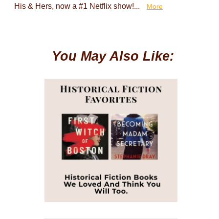
His & Hers, now a #1 Netflix show!...
More
You May Also Like: