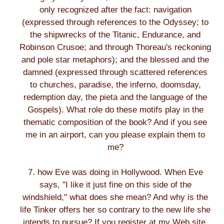
only recognized after the fact: navigation
(expressed through references to the Odyssey; to
the shipwrecks of the Titanic, Endurance, and
Robinson Crusoe; and through Thoreau's reckoning
and pole star metaphors); and the blessed and the
damned (expressed through scattered references
to churches, paradise, the inferno, doomsday,
redemption day, the pieta and the language of the
Gospels). What role do these motifs play in the
thematic composition of the book? And if you see
me in an airport, can you please explain them to
me?
7. how Eve was doing in Hollywood. When Eve
says, "I like it just fine on this side of the
windshield," what does she mean? And why is the
life Tinker offers her so contrary to the new life she
intends to pursue? If you register at my Web site,