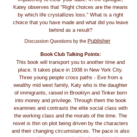
Katey observes that "Right choices are the means
by which life crystallizes loss." What is a right
choice that you have made and what did you leave
behind as a result?
Publisher
Discussion Questions by the
Book Club Talking Points:
This book will transport you to another time and
place. It takes place in 1938 in New York City.
Three young people cross paths - Eve from a
wealthy mid west family, Katy who is the daughter
of immigrants, raised in Brooklyn and Tinker born
into money and privilege. Through them the book
examines and contrasts the elite social class with
the working class and the morals of the time. The
novel is thin on plot being driven by the characters
and their changing circumstances. The pace is also