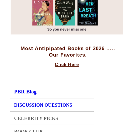
Most Antipipated Books of 2026 .....
Our Favorites.
Click Here
PBR Blog
DISCUSSION QUESTIONS
CELEBRITY PICKS
BOOK CLUB