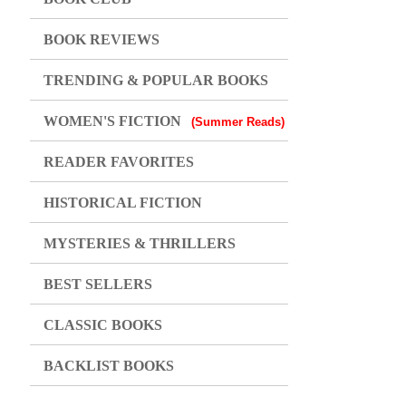
BOOK REVIEWS
TRENDING & POPULAR BOOKS
WOMEN'S FICTION
(Summer Reads)
READER FAVORITES
HISTORICAL FICTION
MYSTERIES & THRILLERS
BEST SELLERS
CLASSIC BOOKS
BACKLIST BOOKS