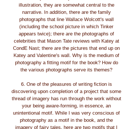
illustration, they are somewhat central to the
narrative. In addition, there are the family
photographs that line Wallace Wolcott's wall
(including the school picture in which Tinker
appears twice); there are the photographs of
celebrities that Mason Tate reviews with Katey at
CondE Nast; there are the pictures that end up on
Katey and Valentine's wall. Why is the medium of
photography a fitting motif for the book? How do
the various photographs serve its themes?
6. One of the pleasures of writing fiction is
discovering upon completion of a project that some
thread of imagery has run through the work without
your being aware-forming, in essence, an
unintentional motif. While I was very conscious of
photography as a motif in the book, and the
imagery of fairy tales, here are two motifs that I