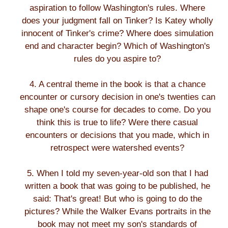
aspiration to follow Washington's rules. Where
does your judgment fall on Tinker? Is Katey wholly
innocent of Tinker's crime? Where does simulation
end and character begin? Which of Washington's
rules do you aspire to?
4. A central theme in the book is that a chance
encounter or cursory decision in one's twenties can
shape one's course for decades to come. Do you
think this is true to life? Were there casual
encounters or decisions that you made, which in
retrospect were watershed events?
5. When I told my seven-year-old son that I had
written a book that was going to be published, he
said: That's great! But who is going to do the
pictures? While the Walker Evans portraits in the
book may not meet my son's standards of