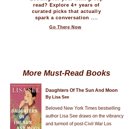
read? Explore 4+ years of
curated picks that actually
spark a conversation ....
Go There Now
More Must-Read Books
Daughters Of The Sun And Moon
By Lisa See
Beloved New York Times bestselling
author Lisa See draws on the vibrancy
and turmoil of post-Civil War Los