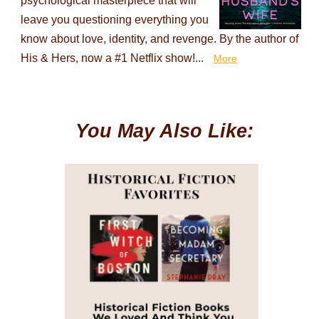
psychological masterpiece that will
leave you questioning everything you
know about love, identity, and revenge. By the author of
His & Hers, now a #1 Netflix show!...
More
You May Also Like: