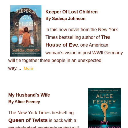
Keeper Of Lost Children
By Sadeqa Johnson
In this new novel from the New York
The
Times bestselling author of
House of Eve
, one American
woman's vision in post WWII Germany
will tie together three people in an unexpected
way....
More
My Husband's Wife
By Alice Feeney
The New York Times bestselling
Queen of Twists
is back with a