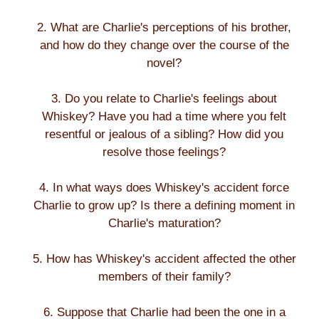
2. What are Charlie's perceptions of his brother,
and how do they change over the course of the
novel?
3. Do you relate to Charlie's feelings about
Whiskey? Have you had a time where you felt
resentful or jealous of a sibling? How did you
resolve those feelings?
4. In what ways does Whiskey's accident force
Charlie to grow up? Is there a defining moment in
Charlie's maturation?
5. How has Whiskey's accident affected the other
members of their family?
6. Suppose that Charlie had been the one in a