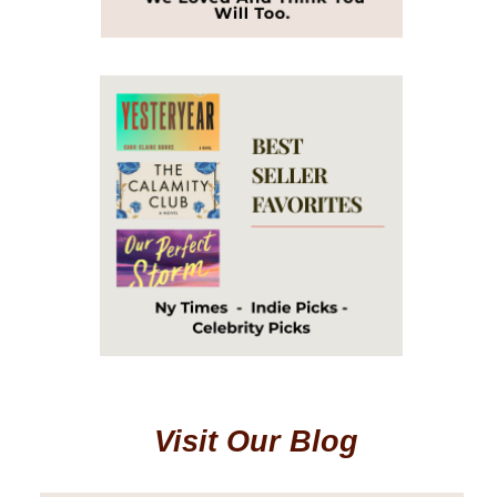
Visit Our Blog