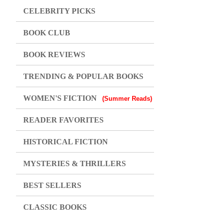
CELEBRITY PICKS
BOOK CLUB
BOOK REVIEWS
TRENDING & POPULAR BOOKS
WOMEN'S FICTION
(Summer Reads)
READER FAVORITES
HISTORICAL FICTION
MYSTERIES & THRILLERS
BEST SELLERS
CLASSIC BOOKS