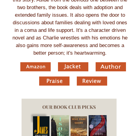
two brothers, the book deals with adoption and
extended family issues. It also opens the door to
discussions about families dealing with loved ones
in a coma and life support. It's a character driven
novel and as Charlie wrestles with his emotions he
also gains more self-awareness and becomes a
better person; it's heartwarming.