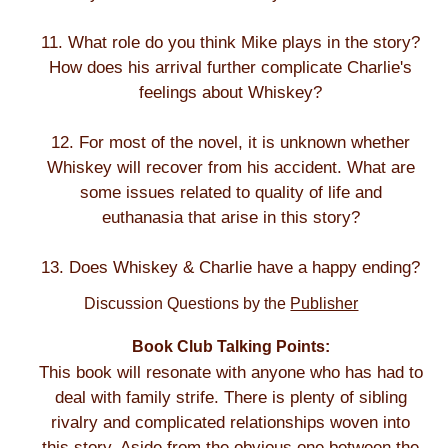
11. What role do you think Mike plays in the story?
How does his arrival further complicate Charlie's
feelings about Whiskey?
12. For most of the novel, it is unknown whether
Whiskey will recover from his accident. What are
some issues related to quality of life and
euthanasia that arise in this story?
13. Does Whiskey & Charlie have a happy ending?
Discussion Questions by the
Publisher
Book Club Talking Points:
This book will resonate with anyone who has had to
deal with family strife. There is plenty of sibling
rivalry and complicated relationships woven into
this story. Aside from the obvious one between the