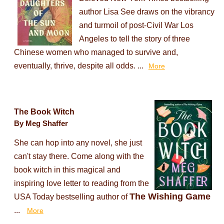
author Lisa See draws on the vibrancy
and turmoil of post-Civil War Los
Angeles to tell the story of three
Chinese women who managed to survive and,
eventually, thrive, despite all odds. ...
More
The Book Witch
By Meg Shaffer
She can hop into any novel, she just
can't stay there. Come along with the
book witch in this magical and
inspiring love letter to reading from the
The Wishing Game
USA Today bestselling author of
...
More