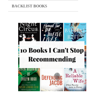
BACKLIST BOOKS