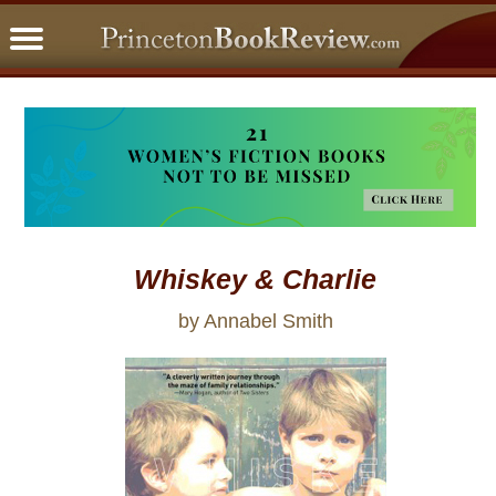
PBRFavorites
5 Star Reads
BookClub
Home
About
Whiskey & Charlie
by Annabel Smith