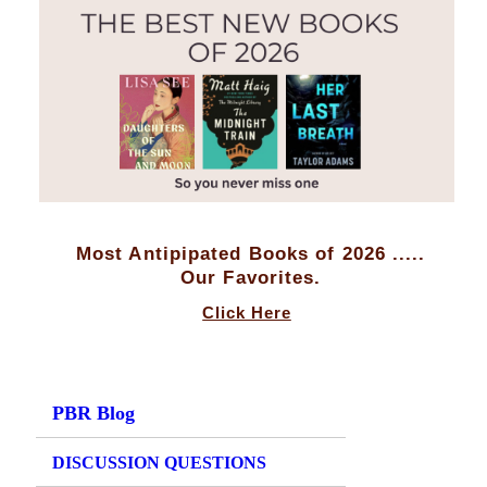
Most Antipipated Books of 2026 .....
Our Favorites.
Click Here
PBR Blog
DISCUSSION QUESTIONS