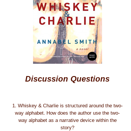
Discussion Questions
1. Whiskey & Charlie is structured around the two-
way alphabet. How does the author use the two-
way alphabet as a narrative device within the
story?