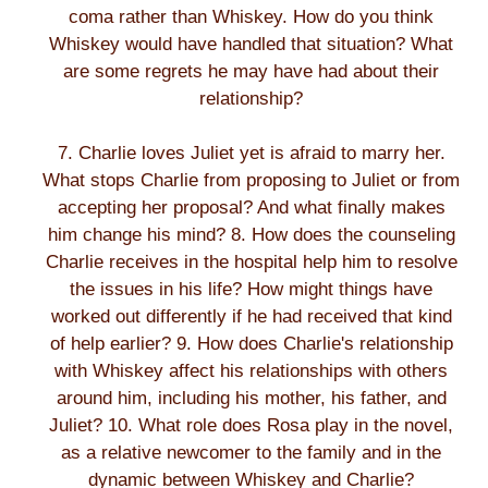
coma rather than Whiskey. How do you think
Whiskey would have handled that situation? What
are some regrets he may have had about their
relationship?
7. Charlie loves Juliet yet is afraid to marry her.
What stops Charlie from proposing to Juliet or from
accepting her proposal? And what finally makes
him change his mind? 8. How does the counseling
Charlie receives in the hospital help him to resolve
the issues in his life? How might things have
worked out differently if he had received that kind
of help earlier? 9. How does Charlie's relationship
with Whiskey affect his relationships with others
around him, including his mother, his father, and
Juliet? 10. What role does Rosa play in the novel,
as a relative newcomer to the family and in the
dynamic between Whiskey and Charlie?