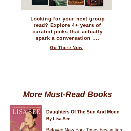
Looking for your next group
read? Explore 4+ years of
curated picks that actually
spark a conversation ....
Go There Now
More Must-Read Books
Daughters Of The Sun And Moon
By Lisa See
Beloved New York Times bestselling