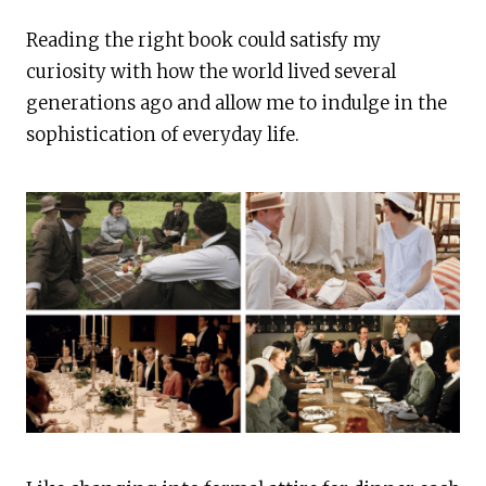
Reading the right book could satisfy my
curiosity with how the world lived several
generations ago and allow me to indulge in the
sophistication of everyday life.