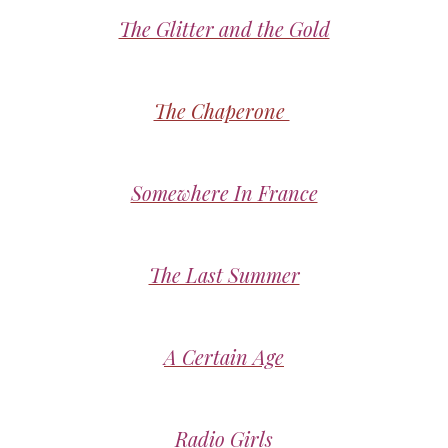
The Glitter and the Gold
The Chaperone
Somewhere In France
The Last Summer
A Certain Age
Radio Girls