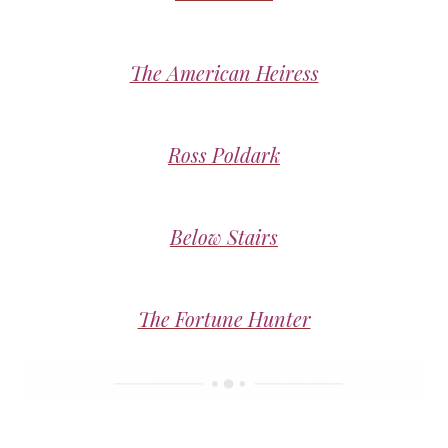
The American Heiress
Ross Poldark
Below Stairs
The Fortune Hunter