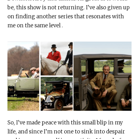
be, this show is not returning. I’ve also given up
on finding another series that resonates with
me on the same level .
So, I’ve made peace with this small blip in my
life, and since I’m not one to sink into despair