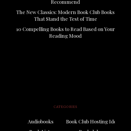
Recommend
The New Classics: Modern Book Club Books
That Stand the Test of Time
10 Compelling Books to Read Based on Your
Reading Mood
CATEGORIES
Audiobooks
Book Club Hosting Ideas