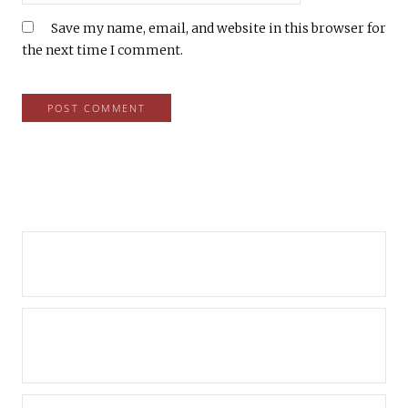
Save my name, email, and website in this browser for
the next time I comment.