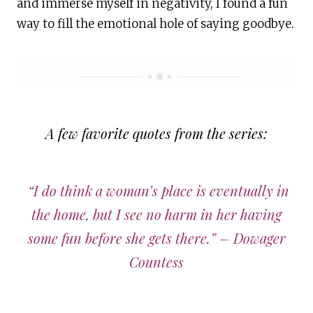
and immerse myself in negativity, I found a fun
way to fill the emotional hole of saying goodbye.
A few favorite quotes from the series:
“I do think a woman’s place is eventually in
the home, but I see no harm in her having
some fun before she gets there.” – Dowager
Countess