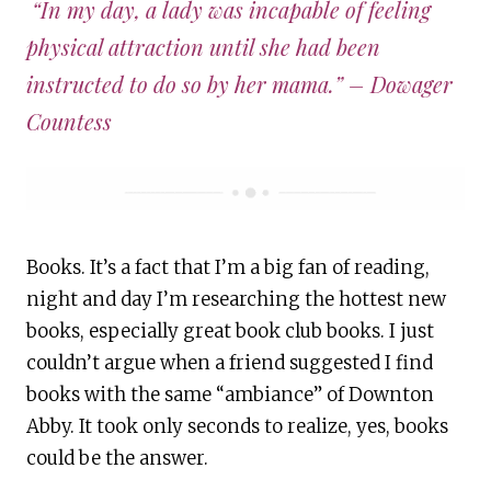
“In my day, a lady was incapable of feeling
physical attraction until she had been
instructed to do so by her mama.”
– Dowager
Countess
Books. It’s a fact that I’m a big fan of reading,
night and day I’m researching the hottest new
books, especially great book club books. I just
couldn’t argue when a friend suggested I find
books with the same “ambiance” of Downton
Abby. It took only seconds to realize, yes, books
could be the answer.