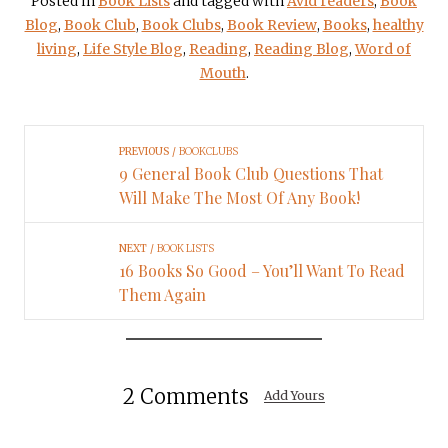
Posted in
Book Lists
and tagged with
Avid readers
,
Book
Blog
,
Book Club
,
Book Clubs
,
Book Review
,
Books
,
healthy
living
,
Life Style Blog
,
Reading
,
Reading Blog
,
Word of
Mouth
.
PREVIOUS
BOOKCLUBS
9 General Book Club Questions That
Will Make The Most Of Any Book!
NEXT
BOOK LISTS
16 Books So Good – You’ll Want To Read
Them Again
2 Comments
Add Yours