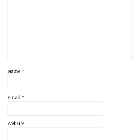
Name
*
Email
*
Website