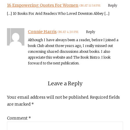
16 Empowering Quotes For Women
Reply
ON AT 11:58 PM
[…] 10 Books For Avid Readers Who Loved Downton Abbey […]
Connie Harris
Reply
ON AT 4:20 PM
Although I have always been a reader, before I joined a
book Club about three years ago, I really missed out
concerning shared discussions about books. I also
appreciate this website and The Book Bistro. I look
forward to the next publication.
Leave a Reply
Your email address will not be published.
Required fields
are marked
*
Comment
*