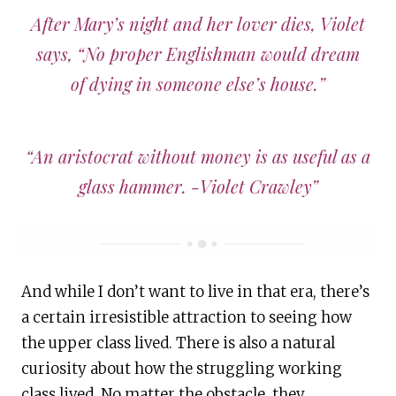
After Mary’s night and her lover dies, Violet
says, “No proper Englishman would dream
of dying in someone else’s house.”
“An aristocrat without money is as useful as a
glass hammer. -Violet Crawley”
And while I don’t want to live in that era, there’s
a certain irresistible attraction to seeing how
the upper class lived. There is also a natural
curiosity about how the struggling working
class lived. No matter the obstacle, they