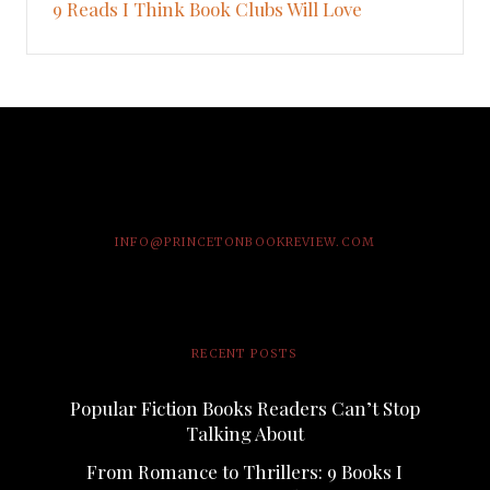
9 Reads I Think Book Clubs Will Love
INFO@PRINCETONBOOKREVIEW.COM
RECENT POSTS
Popular Fiction Books Readers Can’t Stop
Talking About
From Romance to Thrillers: 9 Books I