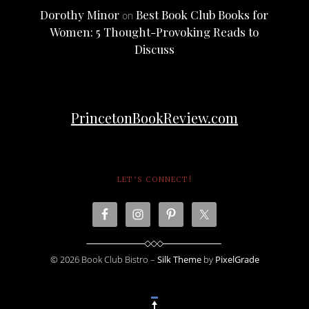
Dorothy Minor
Best Book Club Books for
on
Women: 5 Thought-Provoking Reads to
Discuss
PrincetonBookReview.com
LET’S CONNECT!
© 2026 Book Club Bistro –
Silk Theme
by
PixelGrade