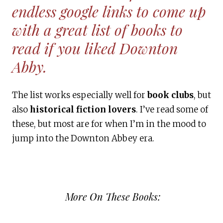
endless google links to come up
with a great list of books to
read if you liked Downton
Abby.
The list works especially well for
book clubs
, but
also
historical fiction lovers
. I’ve read some of
these, but most are for when I’m in the mood to
jump into the Downton Abbey era.
More On These Books: