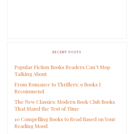
RECENT POSTS
Popular Fiction Books Readers Can’t Stop
Talking About
From Romance to Thrillers: 9 Books I
Recommend
The New Classics: Modern Book Club Books
That Stand the Test of Time
10 Compelling Books to Read Based on Your
Reading Mood