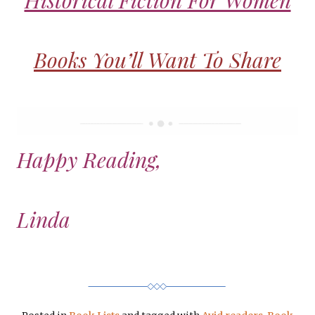
Historical Fiction For Women
Books You’ll Want To Share
Happy Reading,
Linda