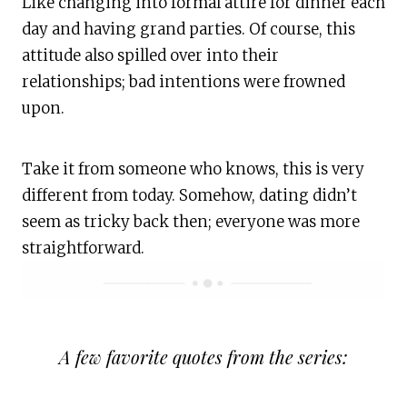
Like changing into formal attire for dinner each
day and having grand parties. Of course, this
attitude also spilled over into their
relationships; bad intentions were frowned
upon.
Take it from someone who knows, this is very
different from today. Somehow, dating didn’t
seem as tricky back then; everyone was more
straightforward.
A few favorite quotes from the series: