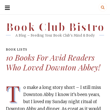
SKIP
TO
CONTENT
Book Club Bistro
Book Club Bistro
A Blog – Feeding Your Book Club's Mind & Body
BOOK LISTS
10 Books For Avid Readers
Who Loved Downton Abbey!
T
o make a long story short – I still miss
Downton Abby. I know it’s been years,
but I loved my Sunday night ritual of
Downton Abby and dinner. As great as it would