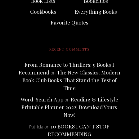
Book Lists
Bookclubs
Cookbooks
Everything Books
Favorite Quotes
RECENT COMMENTS
From Romance to Thrillers: 9 Books I
Recommend
The New Classics: Modern
on
Book Club Books That Stand the Test of
Time
Word-Search.App
Reading & Lifestyle
on
Printable Planner 2022| Download Yours
Now!
10 BOOKS I CAN’T STOP
Patricia
on
RECOMMENDING