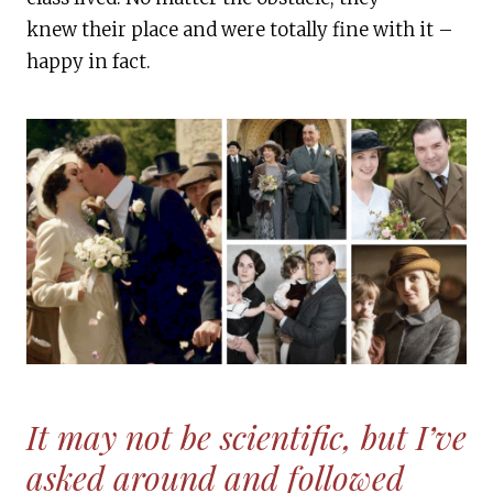
knew their place and were totally fine with it –
happy in fact.
It may not be scientific, but I’ve
asked around and followed