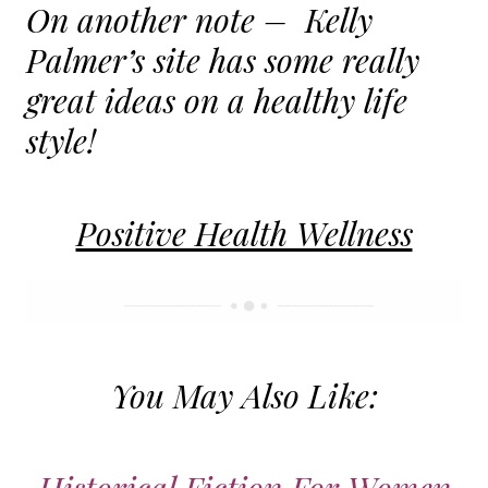
On another note – Kelly
Palmer’s site has some really
great ideas on a healthy life
style!
Positive Health Wellness
You May Also Like: