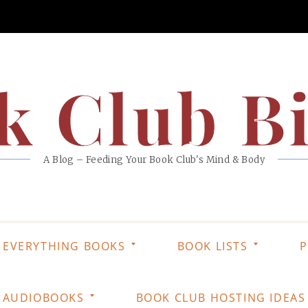
k Club Bi
A Blog – Feeding Your Book Club's Mind & Body
EVERYTHING BOOKS
BOOK LISTS
P
AUDIOBOOKS
BOOK CLUB HOSTING IDEAS