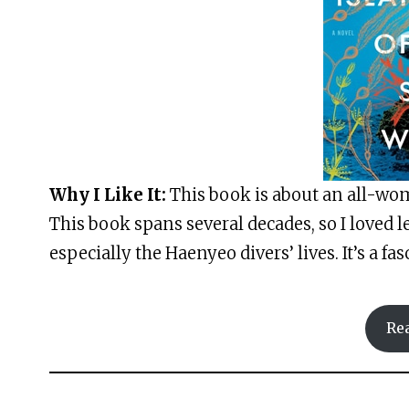
Why I Like It:
This book is about an all-wom
This book spans several decades, so I loved l
especially the Haenyeo divers’ lives. It’s a fa
Re