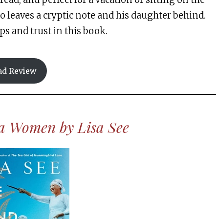
 leaves a cryptic note and his daughter behind.
ps and trust in this book.
ad Review
ea Women by Lisa See