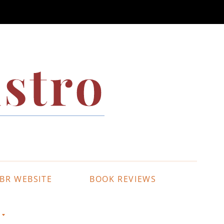
stro
BR WEBSITE
BOOK REVIEWS