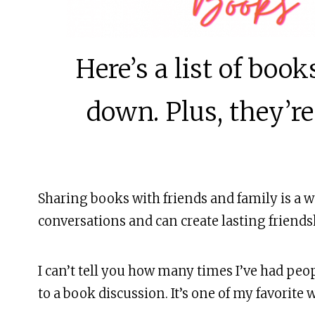
MORE
Here’s a list of boo
down. Plus, they’re
Sharing books with friends and family is a w
conversations and can create lasting friends
I can’t tell you how many times I’ve had peo
to a book discussion. It’s one of my favorite 