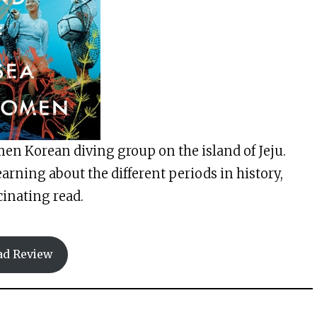
en Korean diving group on the island of Jeju.
earning about the different periods in history,
scinating read.
ad Review