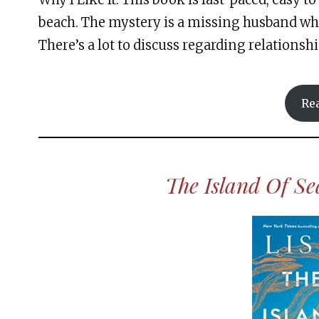
beach. The mystery is a missing husband who
There’s a lot to discuss regarding relationshi
Re
The Island Of S