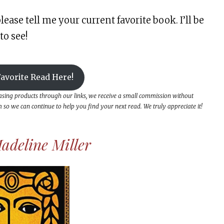
lease tell me your current favorite book. I’ll be
to see!
avorite Read Here!
hasing products through our links, we receive a small commission without
so we can continue to help you find your next read. We truly appreciate it!
adeline Miller