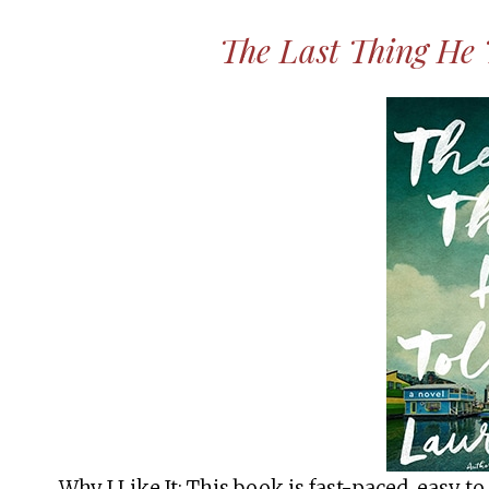
The Last Thing He
Why I Like It: This book is fast-paced, easy to