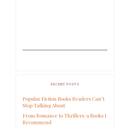
RECENT POSTS
Popular Fiction Books Readers Can’t
Stop Talking About
From Romance to Thrillers: 9 Books I
Recommend