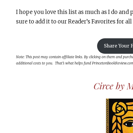
I hope you love this list as much as I do and p
sure to add it to our Reader’s Favorites for all 
Share Your F
Note: This post may contain affiliate links. By clicking on them and purc
additional costs to you. That’s what helps fund PrincetonBookReview.com 
Circe by M