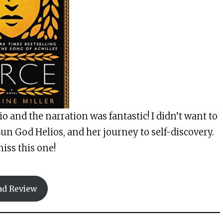
dio and the narration was fantastic! I didn’t want to
Sun God Helios, and her journey to self-discovery.
iss this one!
ad Review