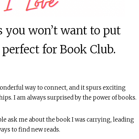
Laughter!
ks you won’t want to put
 perfect for Book Club.
onderful way to connect, and it spurs exciting
hips. I am always surprised by the power of books.
ple ask me about the book I was carrying, leading
ways to find new reads.