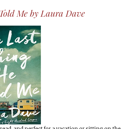
 Told Me by Laura Dave
 read, and perfect for a vacation or sitting on the