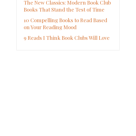
The New Classics: Modern Book Club
Books That Stand the Test of Time
10 Compelling Books to Read Based
on Your Reading Mood
9 Reads I Think Book Clubs Will Love