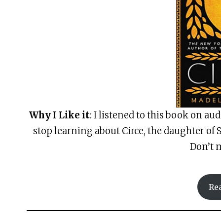
Why I Like it
: I listened to this book on au
stop learning about Circe, the daughter of 
Don’t m
Re