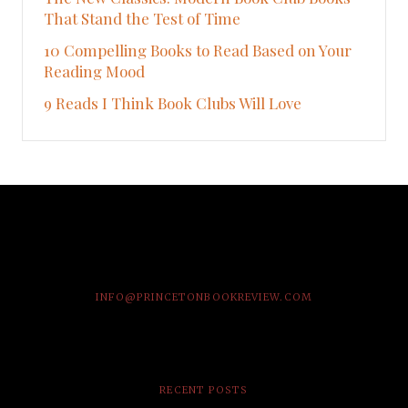
That Stand the Test of Time
10 Compelling Books to Read Based on Your
Reading Mood
9 Reads I Think Book Clubs Will Love
INFO@PRINCETONBOOKREVIEW.COM
RECENT POSTS