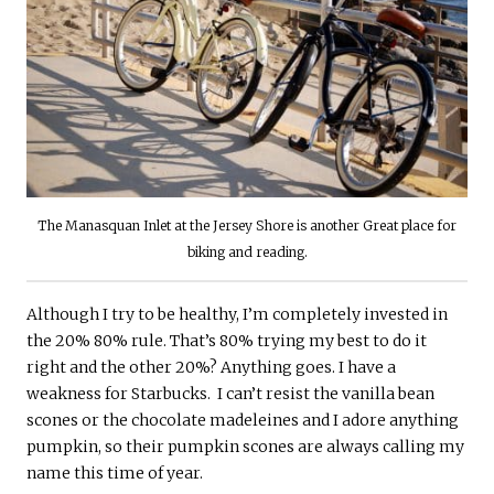
The Manasquan Inlet at the Jersey Shore is another Great place for
biking and reading.
Although I try to be healthy, I’m completely invested in
the 20% 80% rule. That’s 80% trying my best to do it
right and the other 20%? Anything goes. I have a
weakness for Starbucks. I can’t resist the vanilla bean
scones or the chocolate madeleines and I adore anything
pumpkin, so their pumpkin scones are always calling my
name this time of year.