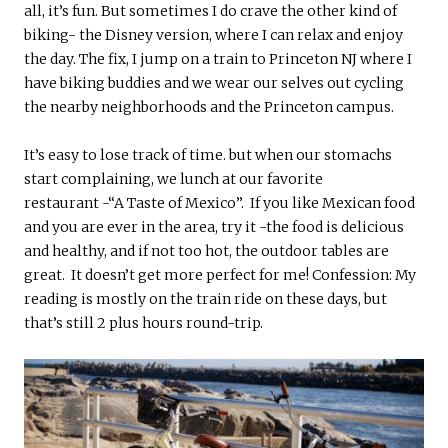
all, it’s fun. But sometimes I do crave the other kind of
biking- the Disney version, where I can relax and enjoy
the day. The fix, I jump on a train to Princeton NJ where I
have biking buddies and we wear our selves out cycling
the nearby neighborhoods and the Princeton campus.
It’s easy to lose track of time. but when our stomachs
start complaining, we lunch at our favorite
restaurant -“A Taste of Mexico”. If you like Mexican food
and you are ever in the area, try it -the food is delicious
and healthy, and if not too hot, the outdoor tables are
great. It doesn’t get more perfect for me! Confession: My
reading is mostly on the train ride on these days, but
that’s still 2 plus hours round-trip.