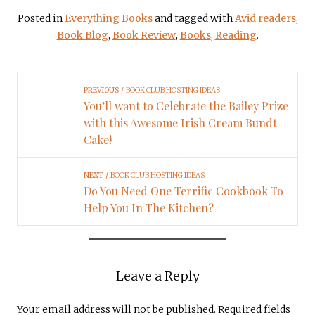
Posted in
Everything Books
and tagged with
Avid readers
,
Book Blog
,
Book Review
,
Books
,
Reading
.
PREVIOUS
BOOK CLUB HOSTING IDEAS
You’ll want to Celebrate the Bailey Prize
with this Awesome Irish Cream Bundt
Cake!
NEXT
BOOK CLUB HOSTING IDEAS
Do You Need One Terrific Cookbook To
Help You In The Kitchen?
Leave a Reply
Your email address will not be published.
Required fields