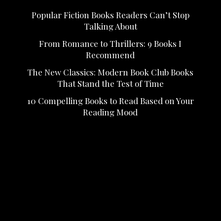
Popular Fiction Books Readers Can’t Stop
Talking About
From Romance to Thrillers: 9 Books I
Recommend
The New Classics: Modern Book Club Books
That Stand the Test of Time
10 Compelling Books to Read Based on Your
Reading Mood