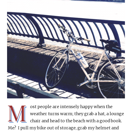
M
ost people are intensely happy when the
weather turns warm; they grab a hat, a lounge
chair and head to the beach with a good book.
Me? I pull my bike out of storage, grab my helmet and