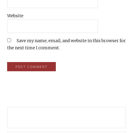
Website
Save my name, email, and website in this browser for
the next time I comment.