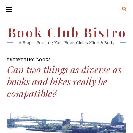
SKIP
TO
CONTENT
Book Club Bistro
Book Club Bistro
A Blog – Feeding Your Book Club's Mind & Body
EVERYTHING BOOKS
Can two things as diverse as
books and bikes really be
compatible?