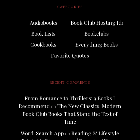
CATEGORIES
Audiobooks
Book Club Hosting Ideas
Book Lists
Bookclubs
Cookbooks
Everything Books
Favorite Quotes
RECENT COMMENTS
From Romance to Thrillers: 9 Books I
Recommend
The New Classics: Modern
on
Book Club Books That Stand the Test of
Time
Word-Search.App
Reading & Lifestyle
on