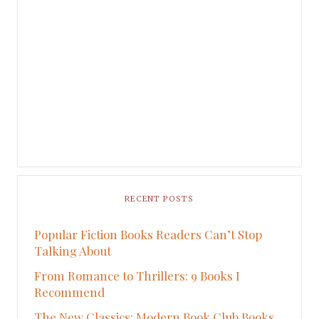
RECENT POSTS
Popular Fiction Books Readers Can’t Stop
Talking About
From Romance to Thrillers: 9 Books I
Recommend
The New Classics: Modern Book Club Books