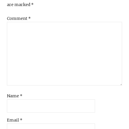
are marked
*
Comment
*
Name
*
Email
*