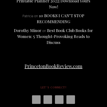
Printable Planner 2022| Download Yours
Now!
10 BOOKS I CAN’T STOP
Patricia
on
RECOMMENDING
Dorothy Minor
Best Book Club Books for
on
Women: 5 Thought-Provoking Reads to
Discuss
PrincetonBookReview.com
LET’S CONNECT!