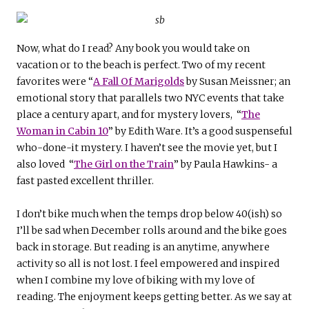
Now, what do I read? Any book you would take on
vacation or to the beach is perfect. Two of my recent
favorites were “
A Fall Of Marigolds
by Susan Meissner
;
an
emotional story that parallels two NYC events that take
place a century apart, and for mystery lovers, “
The
Woman in Cabin 10
”
b
y Edith Ware.
It’s a good suspenseful
who-done-it mystery. I haven’t see the movie yet, but I
also loved “
The Girl on the Train
” by Paula Hawkins- a
fast pasted excellent thriller.
I don’t bike much when the temps drop below 40(ish) so
I’ll be sad when December rolls around and the bike goes
back in storage. But reading is an anytime, anywhere
activity so all is not lost. I feel empowered and inspired
when I combine my love of biking with my love of
reading. The enjoyment keeps getting better. As we say at