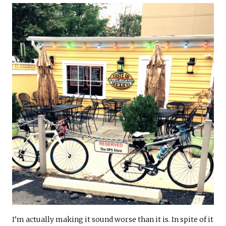
I’m actually making it sound worse than it is. In spite of it