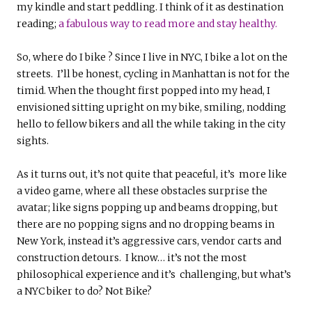
my kindle and start peddling. I think of it as destination
reading;
a fabulous way to read more and stay healthy.
So, where do I bike ? Since I live in NYC, I bike a lot on the
streets. I’ll be honest, cycling in Manhattan is not for the
timid. When the thought first popped into my head, I
envisioned sitting upright on my bike, smiling, nodding
hello to fellow bikers and all the while taking in the city
sights.
As it turns out, it’s not quite that peaceful, it’s more like
a video game, where all these obstacles surprise the
avatar; like signs popping up and beams dropping, but
there are no popping signs and no dropping beams in
New York, instead it’s aggressive cars, vendor carts and
construction detours. I know… it’s not the most
philosophical experience and it’s challenging, but what’s
a NYC biker to do? Not Bike?