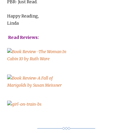
PBR- Just Read.
Happy Reading,
Linda
Read Reviews: